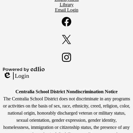
Library
Email Login
Social
Media
Links
Facebook
Twitter
Instagram
Powered
Login
by
Edlio
Edlio
Non-
Centralia School District Nondiscrimination Notice
Discrimination
The Centralia School District does not discriminate in any programs
or activities on the basis of sex, race, ethnicity, creed, religion, color,
Statement
national origin, honorably discharged veteran or military status,
sexual orientation, gender expression, gender identity,
homelessness, immigration or citizenship status, the presence of any