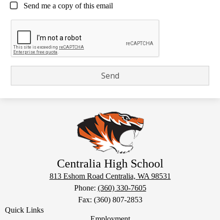
Send me a copy of this email
Centralia High School
813 Eshom Road
Centralia, WA 98531
Phone:
(360) 330-7605
Fax: (360) 807-2853
Quick Links
Employment