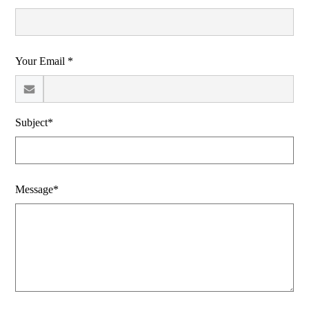
Your Email *
Subject*
Message*