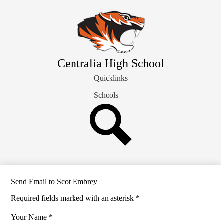
Skip
Our School Info
to
main
Students & Families
content
Departments
Athletics
Centralia High School
Staff Directory
Quicklinks
Schools
Search
Send Email to Scot Embrey
Required fields marked with an asterisk *
Your Name *