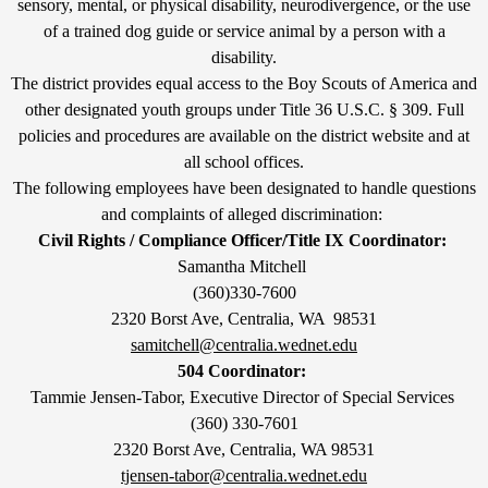
sensory, mental, or physical disability, neurodivergence, or the use
of a trained dog guide or service animal by a person with a
disability.
The district provides equal access to the Boy Scouts of America and
other designated youth groups under Title 36 U.S.C. § 309. Full
policies and procedures are available on the district website and at
all school offices.
The following employees have been designated to handle questions
and complaints of alleged discrimination:
Civil Rights / Compliance Officer/Title IX Coordinator:
Samantha Mitchell
(360)330-7600
2320 Borst Ave, Centralia, WA 98531
samitchell@centralia.wednet.edu
504 Coordinator:
Tammie Jensen-Tabor, Executive Director of Special Services
(360) 330-7601
2320 Borst Ave, Centralia, WA 98531
tjensen-tabor@centralia.wednet.edu